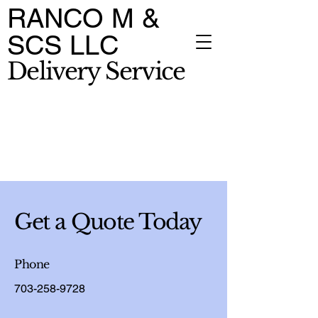
RANCO M &
SCS LLC
Delivery Service
Get a Quote Today
Phone
703-258-9728