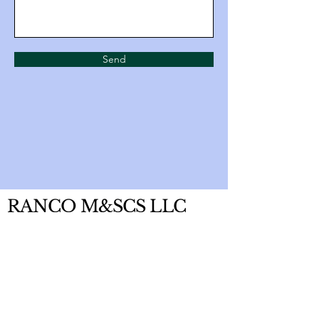
Send
RANCO M&SCS LLC