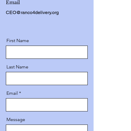
Email
CEO@ranco4delivery.org
First Name
Last Name
Email
Message